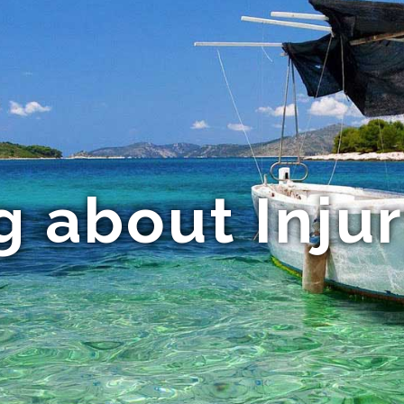
g about Inju