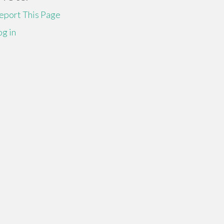
eport This Page
og in