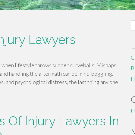
S
fo
Injury Lawyers
C
s when lifestyle throws sudden curveballs. Mishaps
B
nd handling the aftermath can be mind-boggling.
H
 and psychological distress, the last thing any one
U
s Of Injury Lawyers In
a