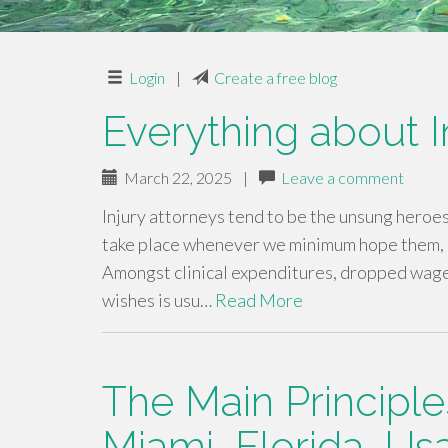
Login
|
Create a free blog
Everything about 
March 22, 2025
|
Leave a comment
Injury attorneys tend to be the unsung heroe
take place whenever we minimum hope them, a
Amongst clinical expenditures, dropped wages,
wishes is usu…
Read More
The Main Principle
Miami, Florida, Us