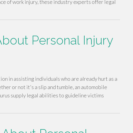
ce of work injury, these industry experts offer legal
bout Personal Injury
ion in assisting individuals who are already hurt as a
er or not it's a slip and tumble, an automobile
urus supply legal abilities to guideline victims