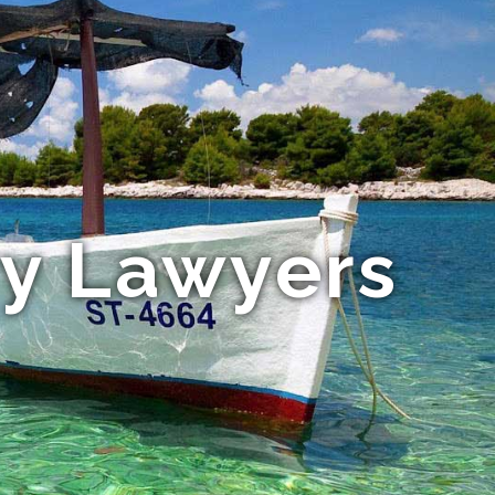
ry Lawyers