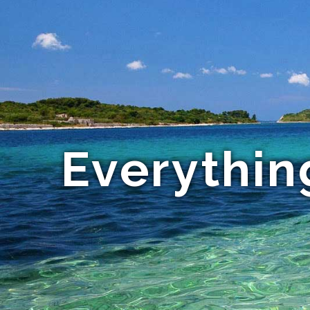
Everythin