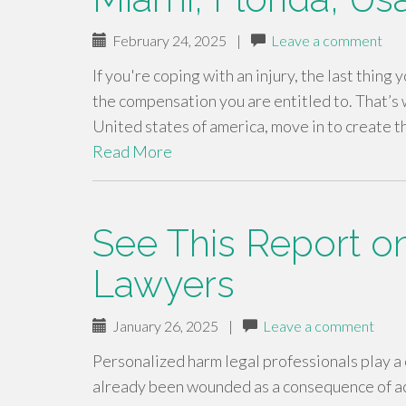
February 24, 2025
|
Leave a comment
If you're coping with an injury, the last thing
the compensation you are entitled to. That’s 
United states of america, move in to create 
Read More
See This Report on
Lawyers
January 26, 2025
|
Leave a comment
Personalized harm legal professionals play a c
already been wounded as a consequence of acc