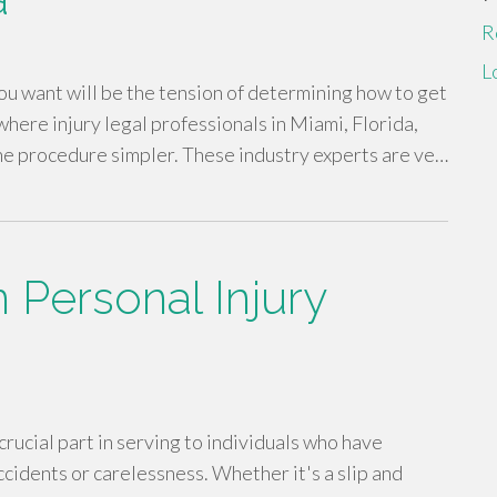
R
L
 you want will be the tension of determining how to get
where injury legal professionals in Miami, Florida,
the procedure simpler. These industry experts are ve…
 Personal Injury
rucial part in serving to individuals who have
idents or carelessness. Whether it's a slip and