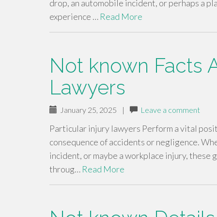
drop, an automobile incident, or perhaps a pla
experience …
Read More
Not known Facts A
Lawyers
January 25, 2025
|
Leave a comment
Particular injury lawyers Perform a vital posit
consequence of accidents or negligence. Wheth
incident, or maybe a workplace injury, these g
throug…
Read More