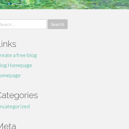
earch
r:
Links
reate a free blog
log Homepage
omepage
Categories
ncategorized
Meta